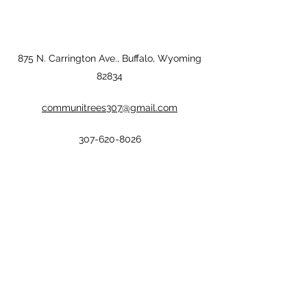
875 N. Carrington Ave., Buffalo, Wyoming
82834
communitrees307@gmail.com
307-620-8026
communitrees307@gmail.com
©2022 by CommuniTrees Inc.. Proudly created with