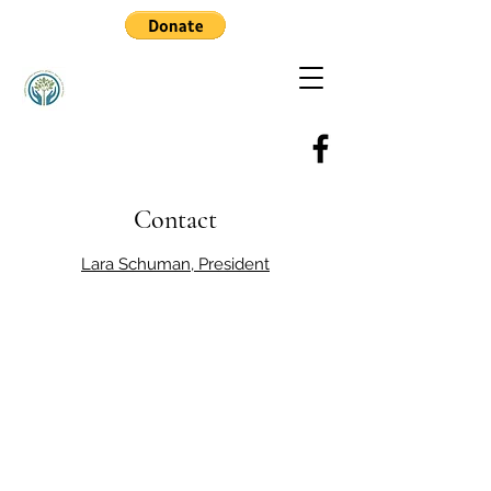
Contact
Lara Schuman, President